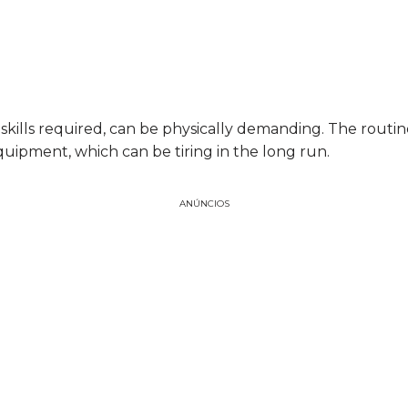
 skills required, can be physically demanding. The routin
uipment, which can be tiring in the long run.
ANÚNCIOS