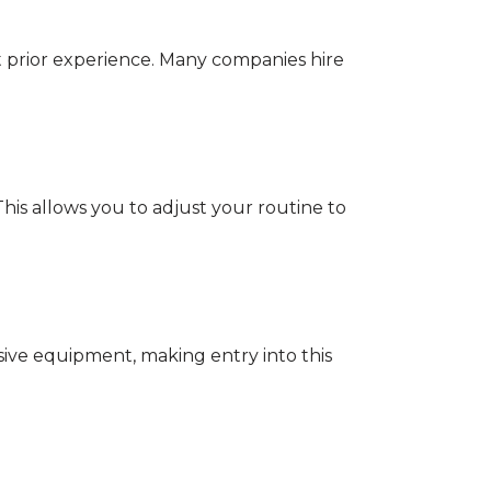
ut prior experience. Many companies hire
 This allows you to adjust your routine to
nsive equipment, making entry into this