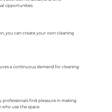
al opportunities.
ion, you can create your own cleaning
nsures a continuous demand for cleaning
 professionals find pleasure in making
e who use the space.