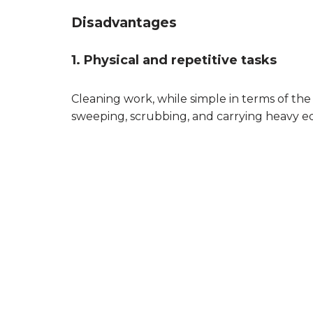
Disadvantages
1. Physical and repetitive tasks
Cleaning work, while simple in terms of the
sweeping, scrubbing, and carrying heavy eq