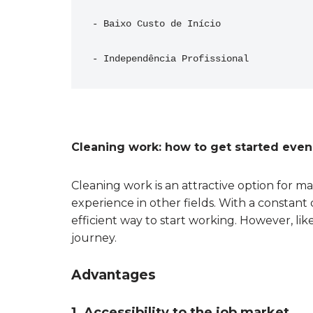
- Baixo Custo de Início
- Independência Profissional
Cleaning work: how to get started eve
Cleaning work is an attractive option for m
experience in other fields. With a constant 
efficient way to start working. However, like
journey.
Advantages
1. Accessibility to the job market