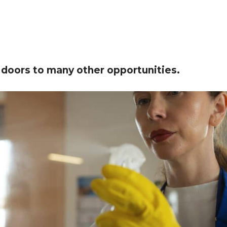
 doors to many other opportunities.