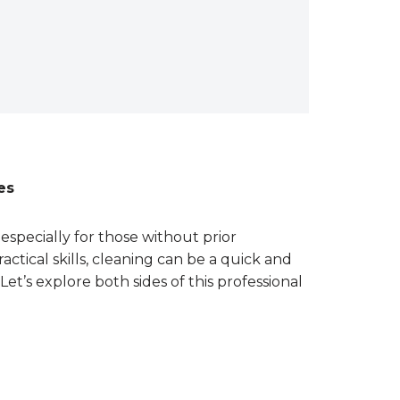
es
especially for those without prior
actical skills, cleaning can be a quick and
Let’s explore both sides of this professional