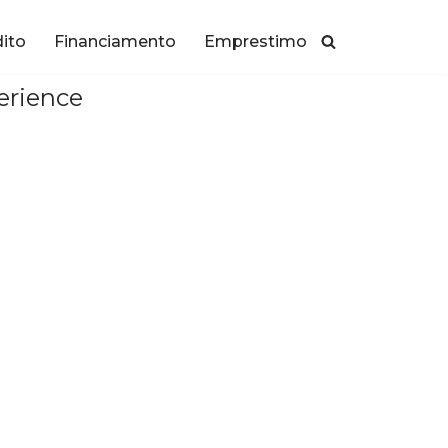
dito
Financiamento
Emprestimo
erience