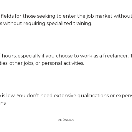
 fields for those seeking to enter the job market witho
without requiring specialized training.
of hours, especially if you choose to work as a freelancer.
s, other jobs, or personal activities.
ob is low. You don’t need extensive qualifications or expe
ns.
ANÚNCIOS