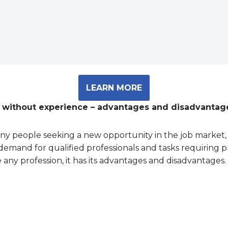
LEARN MORE
n without experience – advantages and disadvantag
any people seeking a new opportunity in the job market, 
demand for qualified professionals and tasks requiring pr
 any profession, it has its advantages and disadvantages. 