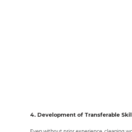
4. Development of Transferable Skil
Even without prior experience, cleaning wor