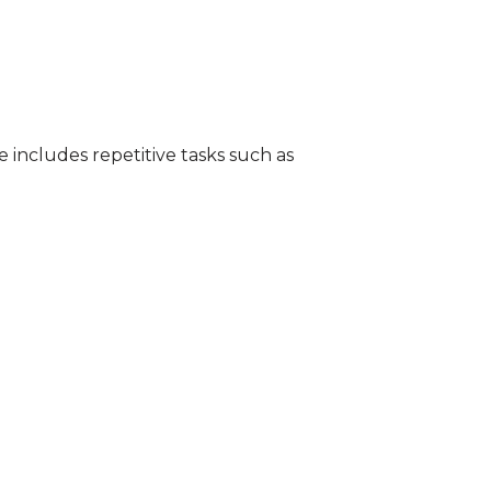
e includes repetitive tasks such as