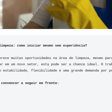
limpeza: como iniciar mesmo sem experiência?
erece muitas oportunidades na área de limpeza, mesmo para
ar em um novo setor, esta pode ser a chance ideal. O trab
e estabilidade, flexibilidade e uma grande demanda por p
 convencer a seguir em frente
: