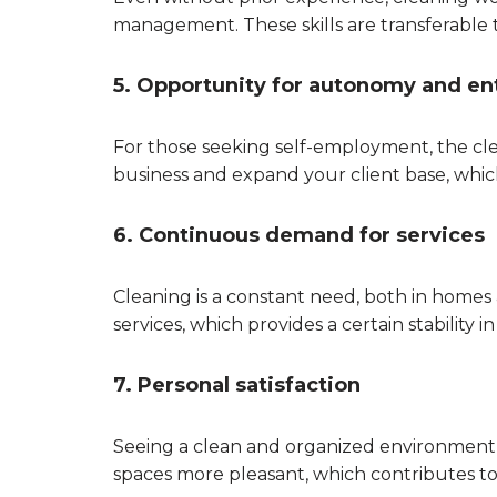
management. These skills are transferable 
5. Opportunity for autonomy and en
For those seeking self-employment, the cle
business and expand your client base, which
6. Continuous demand for services
Cleaning is a constant need, both in homes
services, which provides a certain stability i
7. Personal satisfaction
Seeing a clean and organized environment a
spaces more pleasant, which contributes t