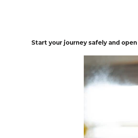
Start your journey safely and open