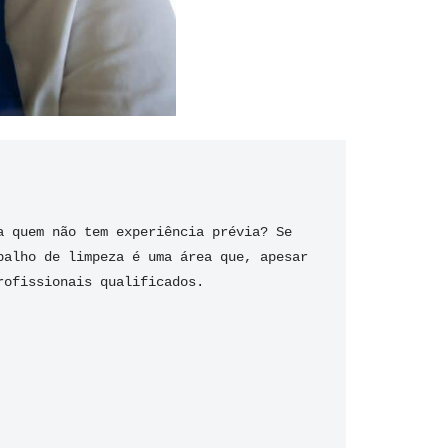
 quem não tem experiência prévia? Se 
alho de limpeza é uma área que, apesar 
rofissionais qualificados.