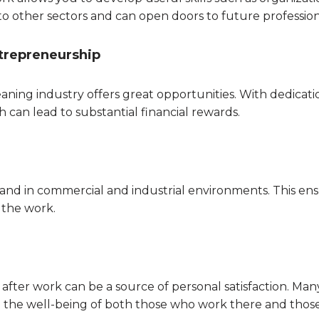
to other sectors and can open doors to future profession
trepreneurship
aning industry offers great opportunities. With dedicat
 can lead to substantial financial rewards.
 and in commercial and industrial environments. This e
n the work.
fter work can be a source of personal satisfaction. Many
o the well-being of both those who work there and thos