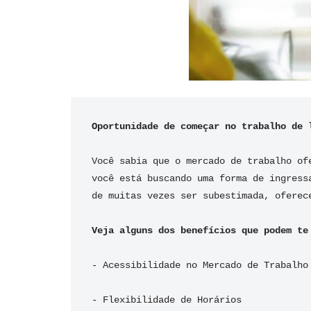
Oportunidade de começar no trabalho de 
Você sabia que o mercado de trabalho of
você está buscando uma forma de ingress
de muitas vezes ser subestimada, oferec
Veja alguns dos benefícios que podem te
- Acessibilidade no Mercado de Trabalho
- Flexibilidade de Horários