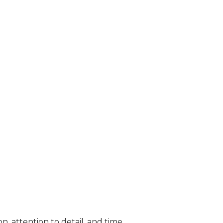
n, attention to detail, and time