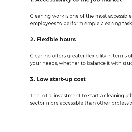
Cleaning work is one of the most accessible
employees to perform simple cleaning tasks 
2. Flexible hours
Cleaning offers greater flexibility in terms 
your needs, whether to balance it with studie
3. Low start-up cost
The initial investment to start a cleaning j
sector more accessible than other professio