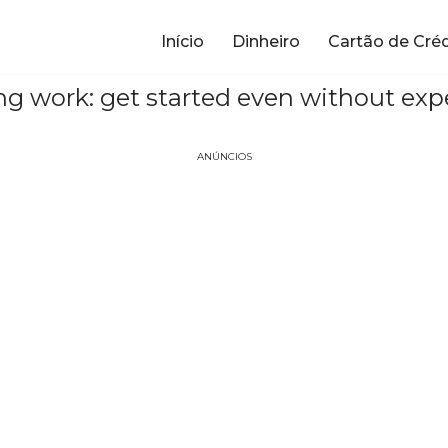
Início
Dinheiro
Cartão de Cré
ng work: get started even without exp
ANÚNCIOS