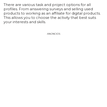
There are various task and project options for all
profiles. From answering surveys and selling used
products to working as an affiliate for digital products.
This allows you to choose the activity that best suits
your interests and skills.
ANÚNCIOS