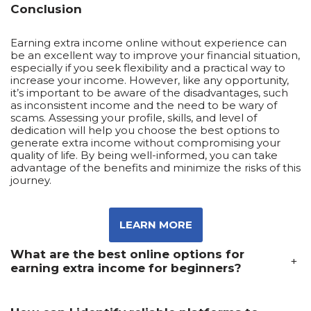
Conclusion
Earning extra income online without experience can
be an excellent way to improve your financial situation,
especially if you seek flexibility and a practical way to
increase your income. However, like any opportunity,
it’s important to be aware of the disadvantages, such
as inconsistent income and the need to be wary of
scams. Assessing your profile, skills, and level of
dedication will help you choose the best options to
generate extra income without compromising your
quality of life. By being well-informed, you can take
advantage of the benefits and minimize the risks of this
journey.
LEARN MORE
What are the best online options for
+
earning extra income for beginners?