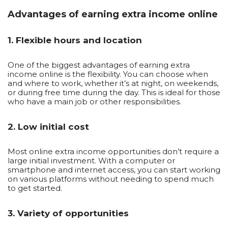
Advantages of earning extra income
online
1. Flexible hours and location
One of the biggest advantages of earning extra
income online is the flexibility. You can choose when
and where to work, whether it’s at night, on weekends,
or during free time during the day. This is ideal for those
who have a main job or other responsibilities.
2. Low initial cost
Most online extra income opportunities don’t require a
large initial investment. With a computer or
smartphone and internet access, you can start working
on various platforms without needing to spend much
to get started.
3. Variety of opportunities