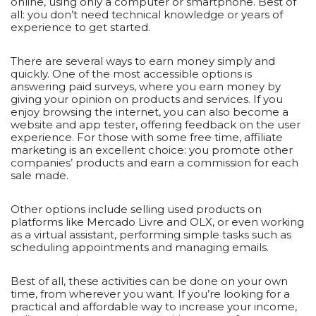
online, using only a computer or smartphone. Best of
all: you don’t need technical knowledge or years of
experience to get started.
There are several ways to earn money simply and
quickly. One of the most accessible options is
answering paid surveys, where you earn money by
giving your opinion on products and services. If you
enjoy browsing the internet, you can also become a
website and app tester, offering feedback on the user
experience. For those with some free time, affiliate
marketing is an excellent choice: you promote other
companies’ products and earn a commission for each
sale made.
Other options include selling used products on
platforms like Mercado Livre and OLX, or even working
as a virtual assistant, performing simple tasks such as
scheduling appointments and managing emails.
Best of all, these activities can be done on your own
time, from wherever you want. If you’re looking for a
practical and affordable way to increase your income,