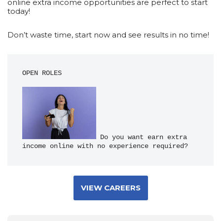
online extra income opportunities are perfect to start
today!
Don’t waste time, start now and see results in no time!
OPEN ROLES
 Do you want earn extra 
income online with no experience required?
VIEW CAREERS