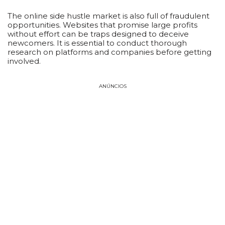
The online side hustle market is also full of fraudulent
opportunities. Websites that promise large profits
without effort can be traps designed to deceive
newcomers. It is essential to conduct thorough
research on platforms and companies before getting
involved.
ANÚNCIOS