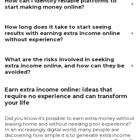
How can I identify reliable platforms to
+
start making money online?
How long does it take to start seeing
+
results with earning extra income online
without experience?
What are the risks involved in seeking
+
extra income online, and how can they be
avoided?
Earn extra income online: ideas that
require no experience and can transform
your life
Did you know it’s possible to earn extra money without
leaving home and without needing prior experience?
In an increasingly digital world, many people are
discovering how simple it is to generate extra income