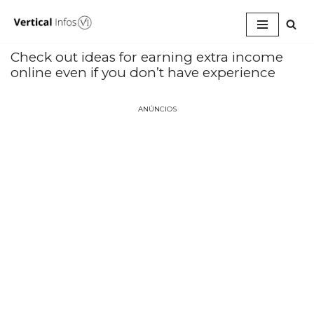
Pular
para
Check out ideas for earning extra income
o
online even if you don’t have experience
conteúdo
ANÚNCIOS