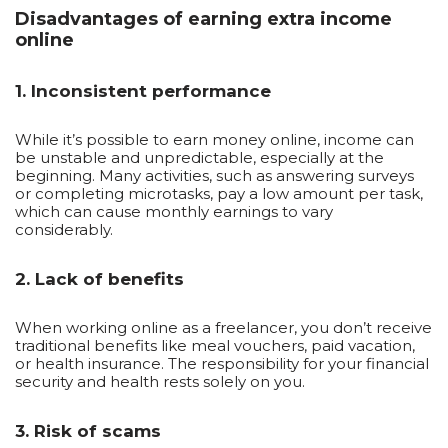
Disadvantages of earning extra income
online
1. Inconsistent performance
While it’s possible to earn money online, income can
be unstable and unpredictable, especially at the
beginning. Many activities, such as answering surveys
or completing microtasks, pay a low amount per task,
which can cause monthly earnings to vary
considerably.
2. Lack of benefits
When working online as a freelancer, you don’t receive
traditional benefits like meal vouchers, paid vacation,
or health insurance. The responsibility for your financial
security and health rests solely on you.
3. Risk of scams