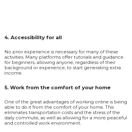
4. Accessibility for all
No prior experience is necessary for many of these
activities. Many platforms offer tutorials and guidance
for beginners, allowing anyone, regardless of their
background or experience, to start generating extra
income.
5. Work from the comfort of your home
One of the great advantages of working online is being
able to do it from the comfort of your home. This
eliminates transportation costs and the stress of the
daily commute, as well as allowing for a more peaceful
and controlled work environment.