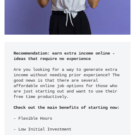
Recommendation: earn extra income online - 
ideas that require no experience
Are you looking for a way to generate extra 
income without needing prior experience? The 
good news is that there are several 
affordable online job options for those who 
are just starting out and want to use their 
free time productively.
Check out the main benefits of starting now:
- Flexible Hours
- Low Initial Investment