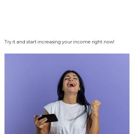
Try it and start increasing your income right now!