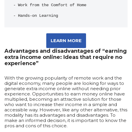
- Work from the Comfort of Home
- Hands-on Learning
LEARN MORE
Advantages and disadvantages of “earning
extra income online: Ideas that require no
experience”
With the growing popularity of remote work and the
digital economy, many people are looking for ways to
generate extra income online without needing prior
experience. Opportunities to earn money online have
multiplied, becoming an attractive solution for those
who want to increase their income in a simple and
accessible way. However, like any other alternative, this
modality has its advantages and disadvantages. To
make an informed decision, it is important to know the
pros and cons of this choice.