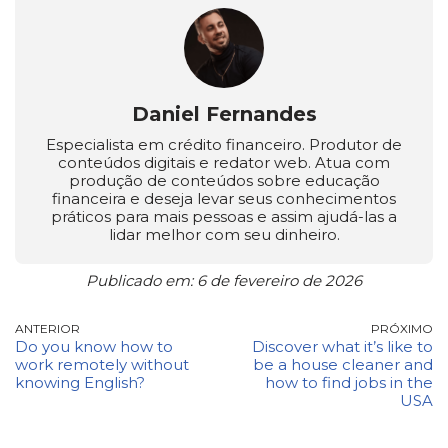
Daniel Fernandes
Especialista em crédito financeiro. Produtor de
conteúdos digitais e redator web. Atua com
produção de conteúdos sobre educação
financeira e deseja levar seus conhecimentos
práticos para mais pessoas e assim ajudá-las a
lidar melhor com seu dinheiro.
Publicado em: 6 de fevereiro de 2026
ANTERIOR
PRÓXIMO
Do you know how to
Discover what it’s like to
work remotely without
be a house cleaner and
knowing English?
how to find jobs in the
USA