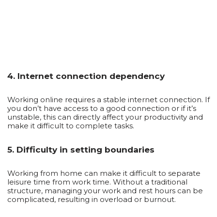
4. Internet connection dependency
Working online requires a stable internet connection. If
you don’t have access to a good connection or if it’s
unstable, this can directly affect your productivity and
make it difficult to complete tasks.
5. Difficulty in setting boundaries
Working from home can make it difficult to separate
leisure time from work time. Without a traditional
structure, managing your work and rest hours can be
complicated, resulting in overload or burnout.