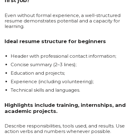
first job?
Even without formal experience, a well-structured
resume demonstrates potential and a capacity for
learning.
Ideal resume structure for beginners
Header with professional contact information;
Concise summary (2–3 lines);
Education and projects;
Experience (including volunteering);
Technical skills and languages.
Highlights include training, internships, and
academic projects.
Describe responsibilities, tools used, and results. Use
action verbs and numbers whenever possible.