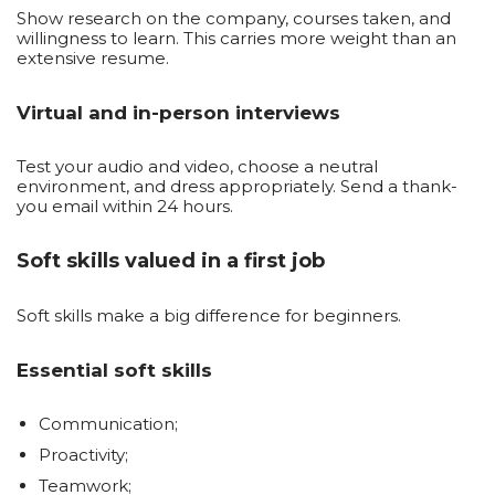
Show research on the company, courses taken, and
willingness to learn. This carries more weight than an
extensive resume.
Virtual and in-person interviews
Test your audio and video, choose a neutral
environment, and dress appropriately. Send a thank-
you email within 24 hours.
Soft skills valued in a first job
Soft skills make a big difference for beginners.
Essential soft skills
Communication;
Proactivity;
Teamwork;