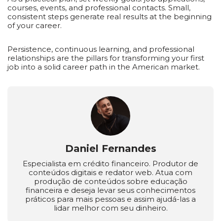
courses, events, and professional contacts. Small,
consistent steps generate real results at the beginning
of your career.
Persistence, continuous learning, and professional
relationships are the pillars for transforming your first
job into a solid career path in the American market.
Daniel Fernandes
Especialista em crédito financeiro. Produtor de
conteúdos digitais e redator web. Atua com
produção de conteúdos sobre educação
financeira e deseja levar seus conhecimentos
práticos para mais pessoas e assim ajudá-las a
lidar melhor com seu dinheiro.