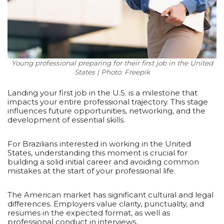
Young professional preparing for their first job in the United
States | Photo: Freepik
Landing your first job in the U.S. is a milestone that
impacts your entire professional trajectory. This stage
influences future opportunities, networking, and the
development of essential skills.
For Brazilians interested in working in the United
States, understanding this moment is crucial for
building a solid initial career and avoiding common
mistakes at the start of your professional life.
The American market has significant cultural and legal
differences. Employers value clarity, punctuality, and
resumes in the expected format, as well as
professional conduct in interviews.