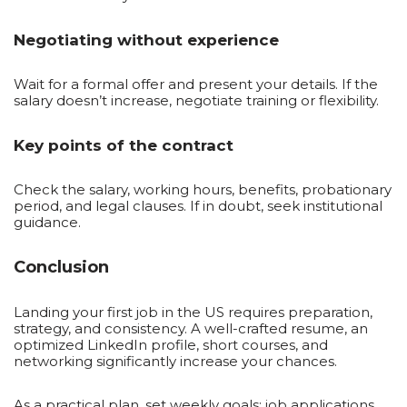
Negotiating without experience
Wait for a formal offer and present your details. If the
salary doesn’t increase, negotiate training or flexibility.
Key points of the contract
Check the salary, working hours, benefits, probationary
period, and legal clauses. If in doubt, seek institutional
guidance.
Conclusion
Landing your first job in the US requires preparation,
strategy, and consistency. A well-crafted resume, an
optimized LinkedIn profile, short courses, and
networking significantly increase your chances.
As a practical plan, set weekly goals: job applications,