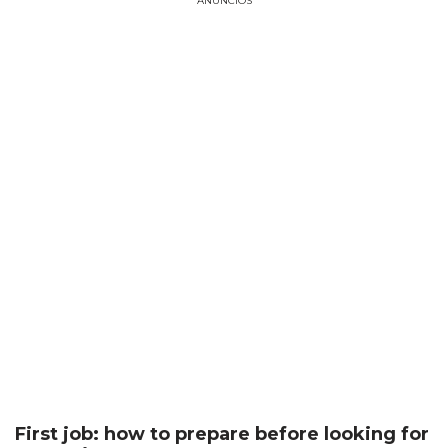
ANÚNCIOS
First job: how to prepare before looking for