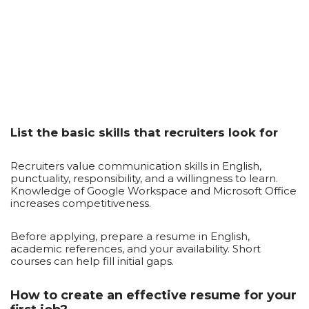
List the basic skills that recruiters look for
Recruiters value communication skills in English,
punctuality, responsibility, and a willingness to learn.
Knowledge of Google Workspace and Microsoft Office
increases competitiveness.
Before applying, prepare a resume in English,
academic references, and your availability. Short
courses can help fill initial gaps.
How to create an effective resume for your