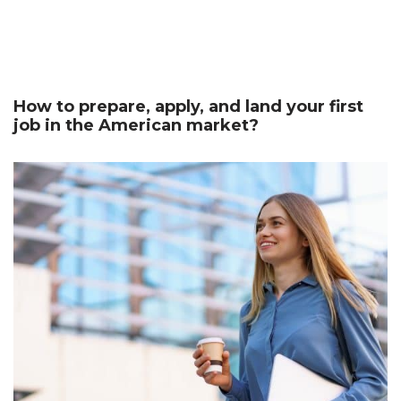
How to prepare, apply, and land your first
job in the American market?