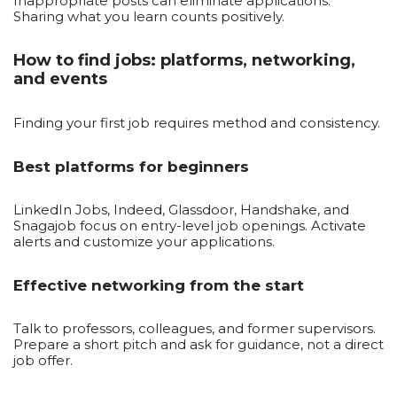
Inappropriate posts can eliminate applications.
Sharing what you learn counts positively.
How to find jobs: platforms, networking,
and events
Finding your first job requires method and consistency.
Best platforms for beginners
LinkedIn Jobs, Indeed, Glassdoor, Handshake, and
Snagajob focus on entry-level job openings. Activate
alerts and customize your applications.
Effective networking from the start
Talk to professors, colleagues, and former supervisors.
Prepare a short pitch and ask for guidance, not a direct
job offer.