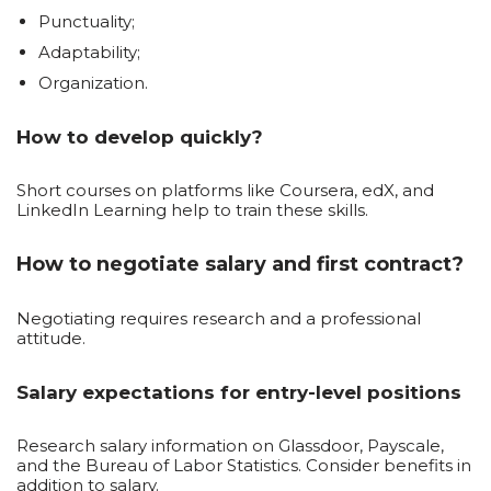
Punctuality;
Adaptability;
Organization.
How to develop quickly?
Short courses on platforms like Coursera, edX, and
LinkedIn Learning help to train these skills.
How to negotiate salary and first contract?
Negotiating requires research and a professional
attitude.
Salary expectations for entry-level positions
Research salary information on Glassdoor, Payscale,
and the Bureau of Labor Statistics. Consider benefits in
addition to salary.