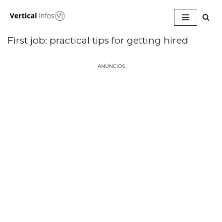
Pular
para
First job: practical tips for getting hired
o
conteúdo
ANÚNCIOS