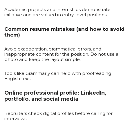
Academic projects and internships demonstrate
initiative and are valued in entry-level positions.
Common resume mistakes (and how to avoid
them)
Avoid exaggeration, grammatical errors, and
inappropriate content for the position. Do not use a
photo and keep the layout simple.
Tools like Grammarly can help with proofreading
English text.
Online professional profile: LinkedIn,
portfolio, and social media
Recruiters check digital profiles before calling for
interviews.