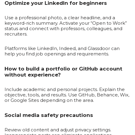
Optimize your LinkedIn for beginners
Use a professional photo, a clear headline, and a
keyword-rich summary. Activate your “Open to Work”
status and connect with professors, colleagues, and
recruiters.
Platforms like LinkedIn, Indeed, and Glassdoor can
help you find job openings and requirements.
How to build a portfolio or GitHub account
without experience?
Include academic and personal projects. Explain the
objective, tools, and results. Use GitHub, Behance, Wix,
or Google Sites depending on the area.
Social media safety precautions
Review old content and adjust privacy settings.