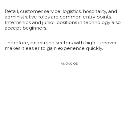
Retail, customer service, logistics, hospitality, and
administrative roles are common entry points.
Internships and junior positions in technology also
accept beginners.
Therefore, prioritizing sectors with high turnover
makes it easier to gain experience quickly.
ANÚNCIOS