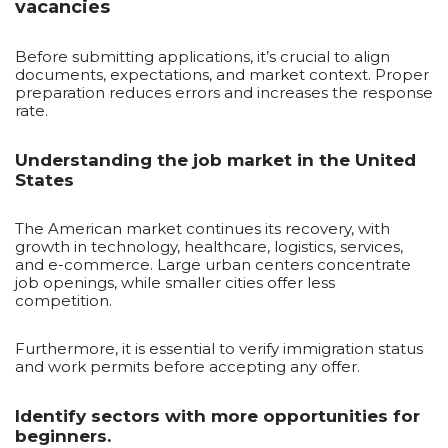
vacancies
Before submitting applications, it’s crucial to align
documents, expectations, and market context. Proper
preparation reduces errors and increases the response
rate.
Understanding the job market in the United
States
The American market continues its recovery, with
growth in technology, healthcare, logistics, services,
and e-commerce. Large urban centers concentrate
job openings, while smaller cities offer less
competition.
Furthermore, it is essential to verify immigration status
and work permits before accepting any offer.
Identify sectors with more opportunities for
beginners.