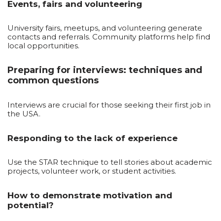
Events, fairs and volunteering
University fairs, meetups, and volunteering generate
contacts and referrals. Community platforms help find
local opportunities.
Preparing for interviews: techniques and
common questions
Interviews are crucial for those seeking their first job in
the USA.
Responding to the lack of experience
Use the STAR technique to tell stories about academic
projects, volunteer work, or student activities.
How to demonstrate motivation and
potential?