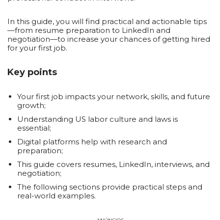
In this guide, you will find practical and actionable tips
—from resume preparation to LinkedIn and
negotiation—to increase your chances of getting hired
for your first job.
Key points
Your first job impacts your network, skills, and future
growth;
Understanding US labor culture and laws is
essential;
Digital platforms help with research and
preparation;
This guide covers resumes, LinkedIn, interviews, and
negotiation;
The following sections provide practical steps and
real-world examples.