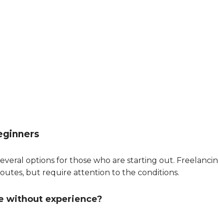
eginners
everal options for those who are starting out. Freelanci
outes, but require attention to the conditions.
e without experience?