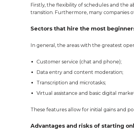
Firstly, the flexibility of schedules and t
transition. Furthermore, many companies offe
Sectors that hire the most beginner
In general, the areas with the greatest ope
Customer service (chat and phone);
Data entry and content moderation;
Transcription and microtasks;
Virtual assistance and basic digital marke
These features allow for initial gains and po
Advantages and risks of starting on