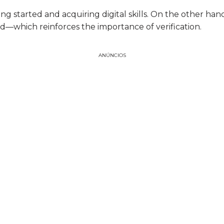
g started and acquiring digital skills. On the other hand,
aud—which reinforces the importance of verification.
ANÚNCIOS