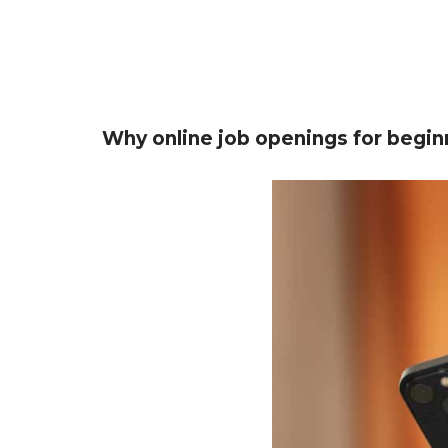
Why online job openings for begin