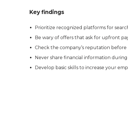
Key findings
Prioritize recognized platforms for search
Be wary of offers that ask for upfront p
Check the company’s reputation before
Never share financial information during 
Develop basic skills to increase your empl