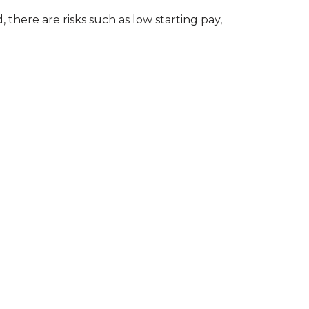
 there are risks such as low starting pay,