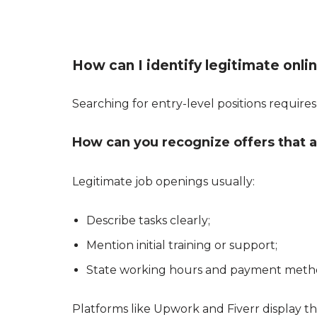
How can I identify legitimate onli
Searching for entry-level positions requires 
How can you recognize offers that a
Legitimate job openings usually:
Describe tasks clearly;
Mention initial training or support;
State working hours and payment meth
Platforms like Upwork and Fiverr display the