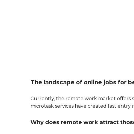
The landscape of online jobs for b
Currently, the remote work market offers s
microtask services have created fast entry r
Why does remote work attract thos