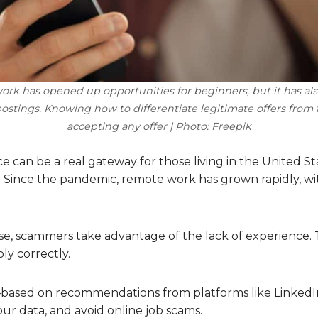
rk has opened up opportunities for beginners, but it has a
postings. Knowing how to differentiate legitimate offers from f
accepting any offer | Photo: Freepik
ce can be a real gateway for those living in the United
s. Since the pandemic, remote work has grown rapidly, wi
se, scammers take advantage of the lack of experience. Th
ly correctly.
ice—based on recommendations from platforms like Linked
ur data, and avoid online job scams.