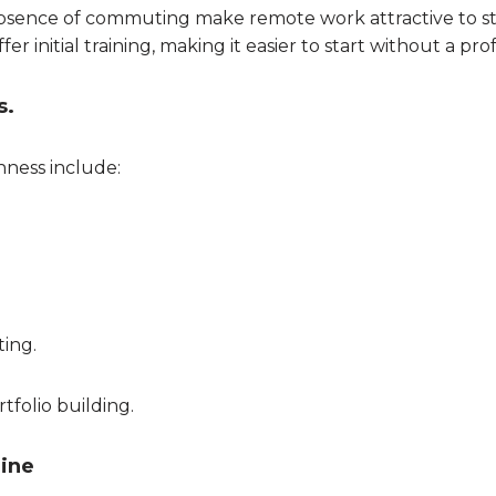
he absence of commuting make remote work attractive to s
r initial training, making it easier to start without a pr
s.
nness include:
ting.
rtfolio building.
line