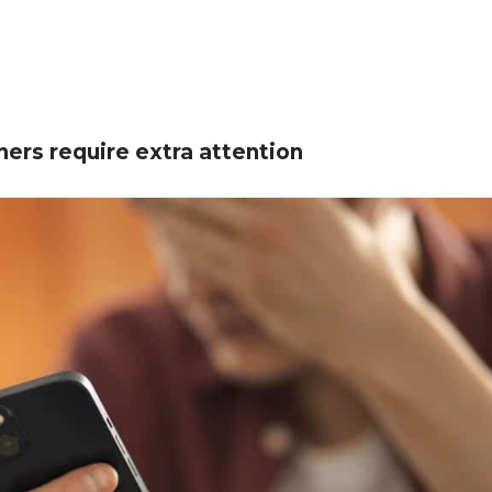
ners require extra attention