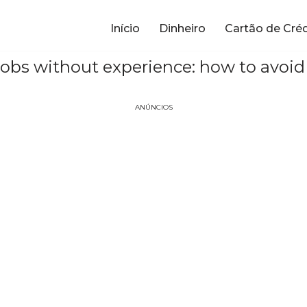
Início
Dinheiro
Cartão de Cré
jobs without experience: how to avoi
ANÚNCIOS