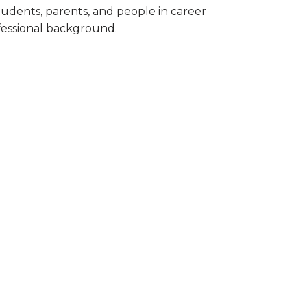
tudents, parents, and people in career
ofessional background.