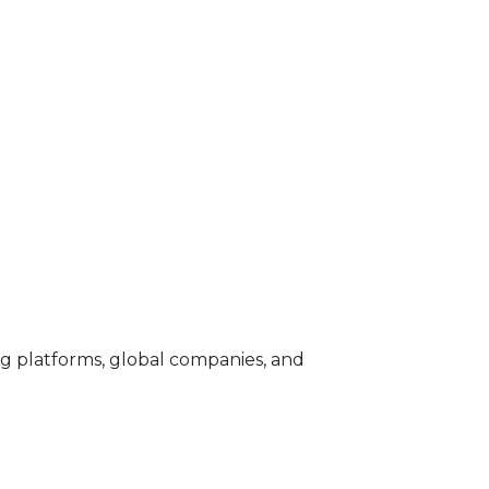
ng platforms, global companies, and