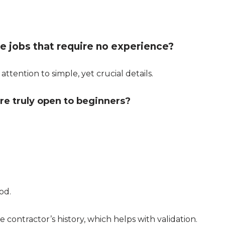
ne jobs that require no experience?
attention to simple, yet crucial details.
re truly open to beginners?
od.
 contractor’s history, which helps with validation.