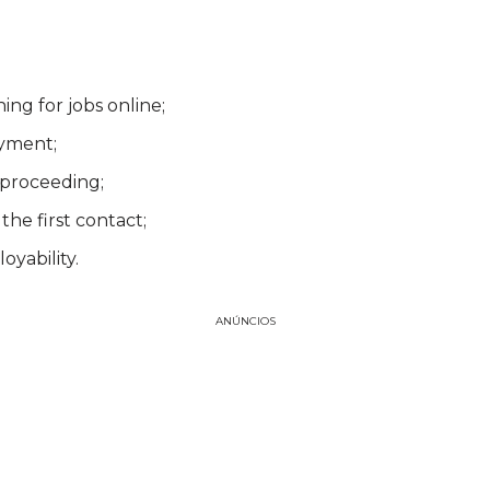
ing for jobs online;
ayment;
 proceeding;
the first contact;
oyability.
ANÚNCIOS