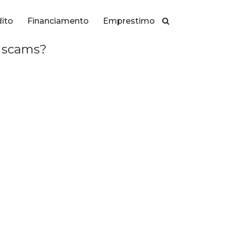
dito
Financiamento
Emprestimo
d scams?