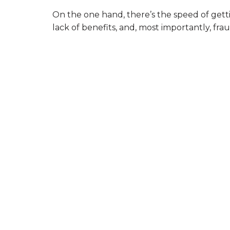
On the one hand, there’s the speed of gettin
lack of benefits, and, most importantly, fr