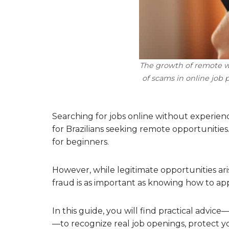
The growth of remote wo
of scams in online job 
Searching for jobs online without experien
for Brazilians seeking remote opportunitie
for beginners.
However, while legitimate opportunities ari
fraud is as important as knowing how to app
In this guide, you will find practical adv
—to recognize real job openings, protect yo