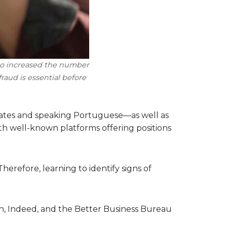
lso increased the number
raud is essential before
 States and speaking Portuguese—as well as
th well-known platforms offering positions
erefore, learning to identify signs of
In, Indeed, and the Better Business Bureau