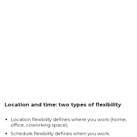
Location and time: two types of flexibility
Location flexibility defines where you work (home,
office, coworking space);
Schedule flexibility defines when you work;