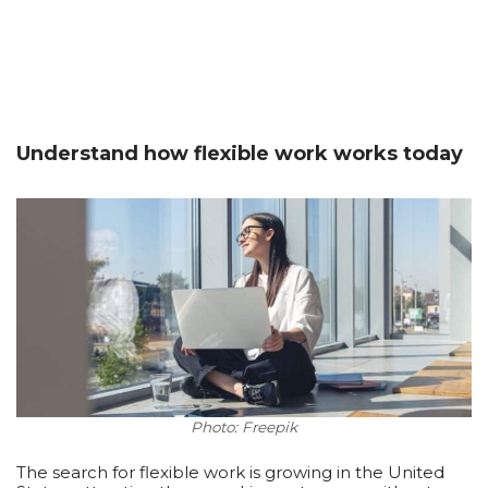
Understand how flexible work works today
Photo: Freepik
The search for flexible work is growing in the United