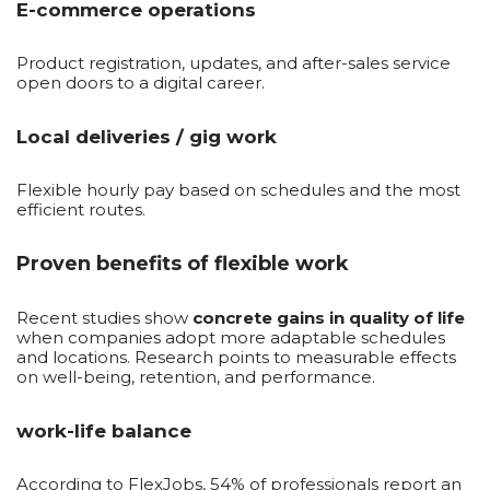
E-commerce operations
Product registration, updates, and after-sales service
open doors to a digital career.
Local deliveries / gig work
Flexible hourly pay based on schedules and the most
efficient routes.
Proven benefits of flexible work
Recent studies show
concrete gains in quality of life
when companies adopt more adaptable schedules
and locations. Research points to measurable effects
on well-being, retention, and performance.
work-life balance
According to FlexJobs, 54% of professionals report an