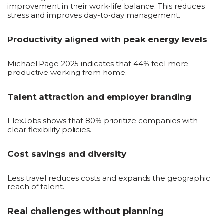
improvement in their work-life balance. This reduces
stress and improves day-to-day management.
Productivity aligned with peak energy levels
Michael Page 2025 indicates that 44% feel more
productive working from home.
Talent attraction and employer branding
FlexJobs shows that 80% prioritize companies with
clear flexibility policies.
Cost savings and diversity
Less travel reduces costs and expands the geographic
reach of talent.
Real challenges without planning