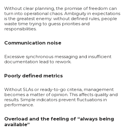
Without clear planning, the promise of freedom can
turn into operational chaos. Ambiguity in expectations
is the greatest enemy: without defined rules, people
waste time trying to guess priorities and
responsibilities.
Communication noise
Excessive synchronous messaging and insufficient
documentation lead to rework.
Poorly defined metrics
Without SLAs or ready-to-go criteria, management
becomes a matter of opinion. This affects quality and
results. Simple indicators prevent fluctuations in
performance.
Overload and the feeling of “always being
available”