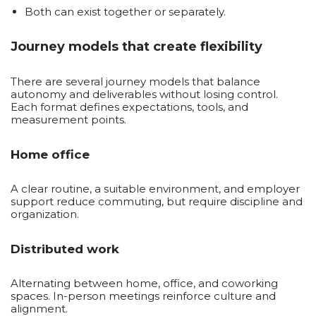
Both can exist together or separately.
Journey models that create flexibility
There are several journey models that balance
autonomy and deliverables without losing control.
Each format defines expectations, tools, and
measurement points.
Home office
A clear routine, a suitable environment, and employer
support reduce commuting, but require discipline and
organization.
Distributed work
Alternating between home, office, and coworking
spaces. In-person meetings reinforce culture and
alignment.