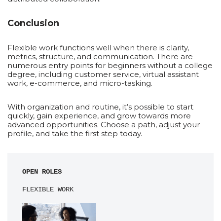
Conclusion
Flexible work functions well when there is clarity,
metrics, structure, and communication. There are
numerous entry points for beginners without a college
degree, including customer service, virtual assistant
work, e-commerce, and micro-tasking.
With organization and routine, it’s possible to start
quickly, gain experience, and grow towards more
advanced opportunities. Choose a path, adjust your
profile, and take the first step today.
OPEN ROLES
FLEXIBLE WORK