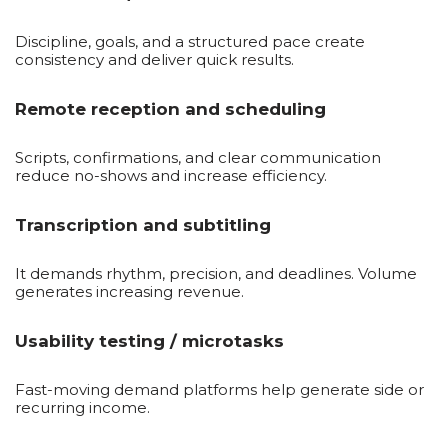
Discipline, goals, and a structured pace create
consistency and deliver quick results.
Remote reception and scheduling
Scripts, confirmations, and clear communication
reduce no-shows and increase efficiency.
Transcription and subtitling
It demands rhythm, precision, and deadlines. Volume
generates increasing revenue.
Usability testing / microtasks
Fast-moving demand platforms help generate side or
recurring income.