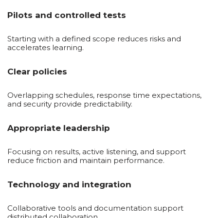
Pilots and controlled tests
Starting with a defined scope reduces risks and
accelerates learning.
Clear policies
Overlapping schedules, response time expectations,
and security provide predictability.
Appropriate leadership
Focusing on results, active listening, and support
reduce friction and maintain performance.
Technology and integration
Collaborative tools and documentation support
distributed collaboration.