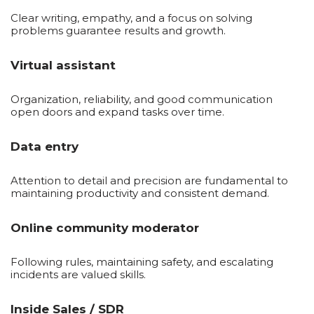
Clear writing, empathy, and a focus on solving
problems guarantee results and growth.
Virtual assistant
Organization, reliability, and good communication
open doors and expand tasks over time.
Data entry
Attention to detail and precision are fundamental to
maintaining productivity and consistent demand.
Online community moderator
Following rules, maintaining safety, and escalating
incidents are valued skills.
Inside Sales / SDR