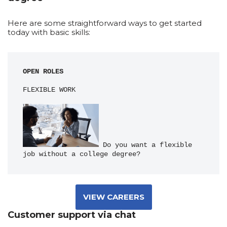
Here are some straightforward ways to get started
today with basic skills:
OPEN ROLES
FLEXIBLE WORK
 Do you want a flexible 
job without a college degree?
VIEW CAREERS
Customer support via chat