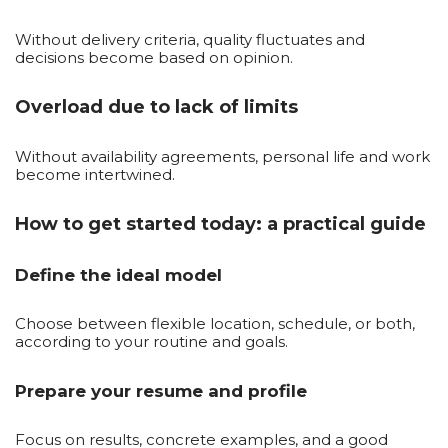
Without delivery criteria, quality fluctuates and
decisions become based on opinion.
Overload due to lack of limits
Without availability agreements, personal life and work
become intertwined.
How to get started today: a practical guide
Define the ideal model
Choose between flexible location, schedule, or both,
according to your routine and goals.
Prepare your resume and profile
Focus on results, concrete examples, and a good