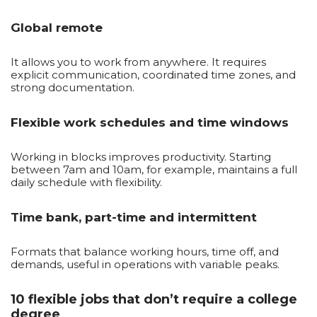
Global remote
It allows you to work from anywhere. It requires
explicit communication, coordinated time zones, and
strong documentation.
Flexible work schedules and time windows
Working in blocks improves productivity. Starting
between 7am and 10am, for example, maintains a full
daily schedule with flexibility.
Time bank, part-time and intermittent
Formats that balance working hours, time off, and
demands, useful in operations with variable peaks.
10 flexible jobs that don’t require a college
degree