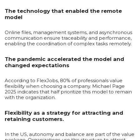
The technology that enabled the remote
model
Online files, management systems, and asynchronous
communication ensure traceability and performance,
enabling the coordination of complex tasks remotely.
The pandemic accelerated the model and
changed expectations
According to FlexJobs, 80% of professionals value
flexibility when choosing a company. Michael Page
2025 indicates that half prioritize this model to remain
with the organization.
Flexibility as a strategy for attracting and
retaining customers.
In the US, autonomy and balance are part of the value
package. Organizations use this structure to attract