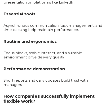
presentation on platforms like LinkedIn.
Essential tools
Asynchronous communication, task management, and
time tracking help maintain performance.
Routine and ergonomics
Focus blocks, stable internet, and a suitable
environment drive delivery quality.
Performance demonstration
Short reports and daily updates build trust with
managers.
How companies successfully implement
flexible work?