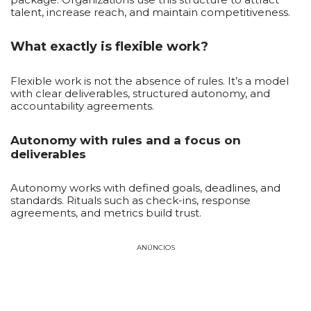
talent, increase reach, and maintain competitiveness.
What exactly is flexible work?
Flexible work is not the absence of rules. It’s a model
with clear deliverables, structured autonomy, and
accountability agreements.
Autonomy with rules and a focus on
deliverables
Autonomy works with defined goals, deadlines, and
standards. Rituals such as check-ins, response
agreements, and metrics build trust.
ANÚNCIOS