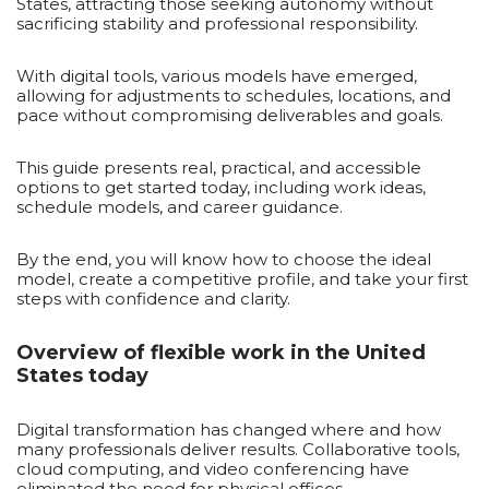
States, attracting those seeking autonomy without
sacrificing stability and professional responsibility.
With digital tools, various models have emerged,
allowing for adjustments to schedules, locations, and
pace without compromising deliverables and goals.
This guide presents real, practical, and accessible
options to get started today, including work ideas,
schedule models, and career guidance.
By the end, you will know how to choose the ideal
model, create a competitive profile, and take your first
steps with confidence and clarity.
Overview of flexible work in the United
States today
Digital transformation has changed where and how
many professionals deliver results. Collaborative tools,
cloud computing, and video conferencing have
eliminated the need for physical offices.