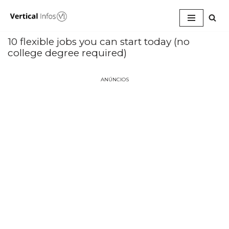
Pular
para
10 flexible jobs you can start today (no
o
college degree required)
conteúdo
ANÚNCIOS