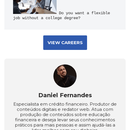
 Do you want a flexible 
job without a college degree?
VIEW CAREERS
Daniel Fernandes
Especialista em crédito financeiro. Produtor de
conteúdos digitais e redator web. Atua com
produção de conteúdos sobre educação
financeira e deseja levar seus conhecimentos
práticos para mais pessoas e assim ajudá-las a