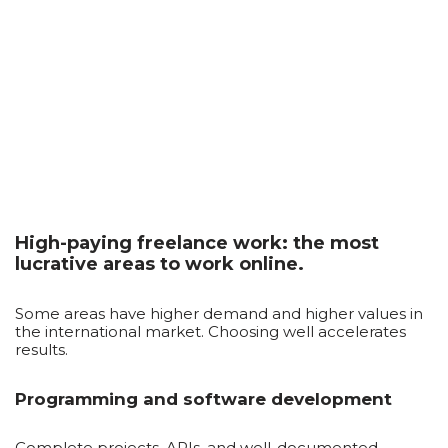
High-paying freelance work: the most
lucrative areas to work online.
Some areas have higher demand and higher values ​​in
the international market. Choosing well accelerates
results.
Programming and software development
Complete projects, APIs, and well-documented