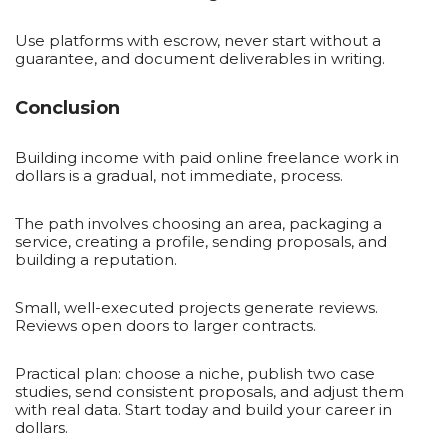
Use platforms with escrow, never start without a
guarantee, and document deliverables in writing.
Conclusion
Building income with paid online freelance work in
dollars is a gradual, not immediate, process.
The path involves choosing an area, packaging a
service, creating a profile, sending proposals, and
building a reputation.
Small, well-executed projects generate reviews.
Reviews open doors to larger contracts.
Practical plan: choose a niche, publish two case
studies, send consistent proposals, and adjust them
with real data. Start today and build your career in
dollars.