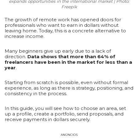
expands opportunities in the international market | Photo:
Freepik
The growth of remote work has opened doors for
professionals who want to earn in dollars without
leaving home. Today, this is a concrete alternative to
increase income.
Many beginners give up early due to a lack of
direction.
Data shows that more than 64% of
freelancers have been in the market for less than a
year
.
Starting from scratch is possible, even without formal
experience, as long as there is strategy, positioning, and
consistency in the process.
In this guide, you will see how to choose an area, set
up a profile, create a portfolio, send proposals, and
receive payments in dollars securely.
ANÚNCIOS