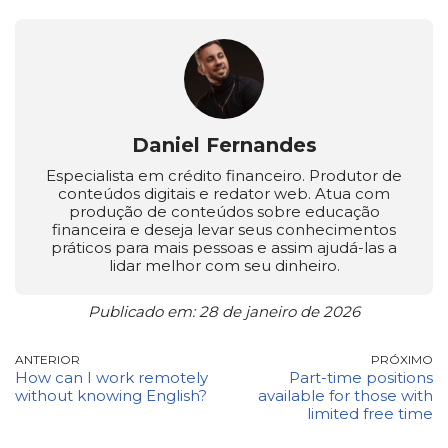
Daniel Fernandes
Especialista em crédito financeiro. Produtor de
conteúdos digitais e redator web. Atua com
produção de conteúdos sobre educação
financeira e deseja levar seus conhecimentos
práticos para mais pessoas e assim ajudá-las a
lidar melhor com seu dinheiro.
Publicado em: 28 de janeiro de 2026
ANTERIOR
PRÓXIMO
How can I work remotely
Part-time positions
without knowing English?
available for those with
limited free time