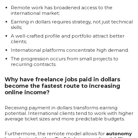
Remote work has broadened access to the
international market;
Earning in dollars requires strategy, not just technical
skills;
A well-crafted profile and portfolio attract better
clients;
International platforms concentrate high demand.
The progression occurs from small projects to
recurring contracts.
Why have freelance jobs paid in dollars
become the fastest route to increasing
online income?
Receiving payment in dollars transforms earning
potential. International clients tend to work with higher
average ticket sizes and more predictable budgets.
Furthermore, the remote model allows for
autonomy