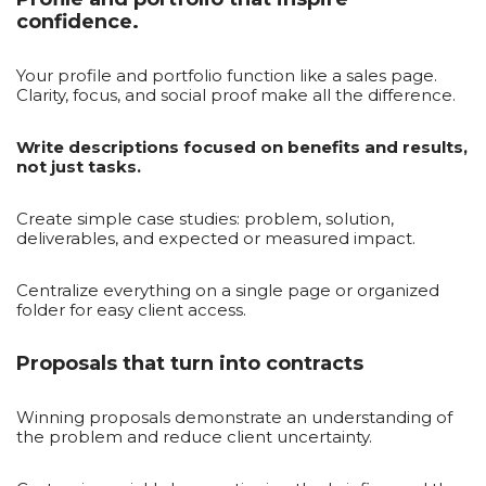
confidence.
Your profile and portfolio function like a sales page.
Clarity, focus, and social proof make all the difference.
Write descriptions focused on benefits and results,
not just tasks.
Create simple case studies: problem, solution,
deliverables, and expected or measured impact.
Centralize everything on a single page or organized
folder for easy client access.
Proposals that turn into contracts
Winning proposals demonstrate an understanding of
the problem and reduce client uncertainty.