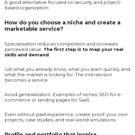
A good alternative focused on security and project-
based organization.
How do you choose a niche and create a
marketable service?
Specialization reduces competition and increases
perceived value.
The first step is to map your real
skills and demand
.
List what you already know, what you learn quickly, and
what the market is looking for. The intersection
becomes a service.
Avoid generalization. Examples of niches: SEO for e-
commerce or landing pages for SaaS.
Even without paid experience, create proof: your own
projects, case studies, and real-world simulations.
Profile and portfolio that inspire