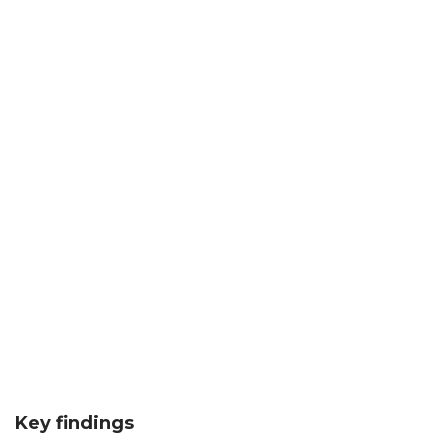
Key findings