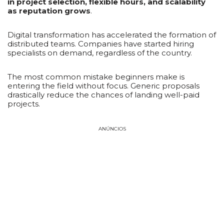
in project selection, flexible hours, and scalability
as reputation grows
.
Digital transformation has accelerated the formation of
distributed teams. Companies have started hiring
specialists on demand, regardless of the country.
The most common mistake beginners make is
entering the field without focus. Generic proposals
drastically reduce the chances of landing well-paid
projects.
ANÚNCIOS