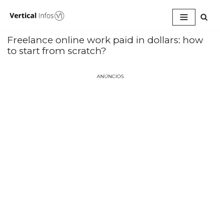
Pular
para
Freelance online work paid in dollars: how
o
to start from scratch?
conteúdo
ANÚNCIOS