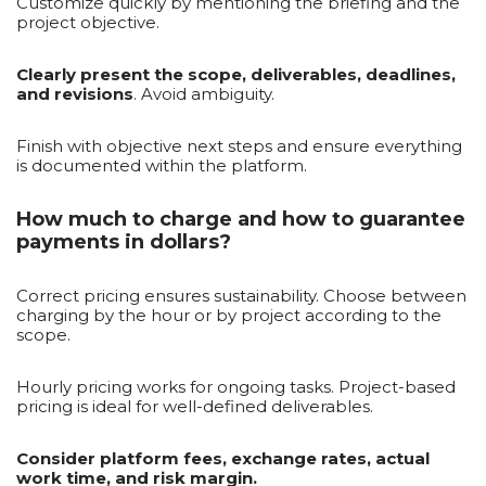
Customize quickly by mentioning the briefing and the
project objective.
Clearly present the scope, deliverables, deadlines,
and revisions
. Avoid ambiguity.
Finish with objective next steps and ensure everything
is documented within the platform.
How much to charge and how to guarantee
payments in dollars?
Correct pricing ensures sustainability. Choose between
charging by the hour or by project according to the
scope.
Hourly pricing works for ongoing tasks. Project-based
pricing is ideal for well-defined deliverables.
Consider platform fees, exchange rates, actual
work time, and risk margin.