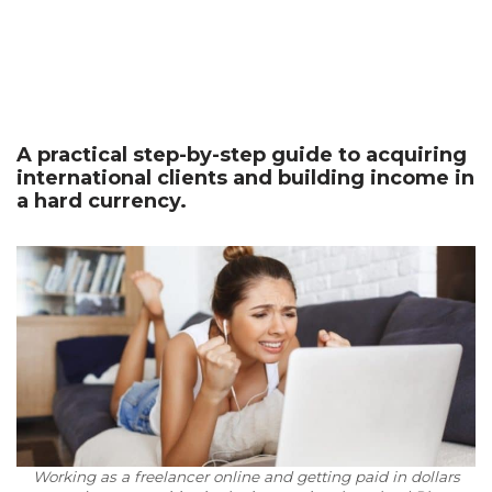
A practical step-by-step guide to acquiring
international clients and building income in
a hard currency.
Working as a freelancer online and getting paid in dollars