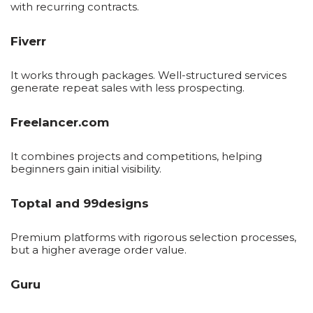
with recurring contracts.
Fiverr
It works through packages. Well-structured services
generate repeat sales with less prospecting.
Freelancer.com
It combines projects and competitions, helping
beginners gain initial visibility.
Toptal and 99designs
Premium platforms with rigorous selection processes,
but a higher average order value.
Guru