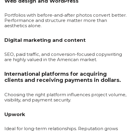
Web design and WordPress
Portfolios with before-and-after photos convert better.
Performance and structure matter more than
aesthetics alone.
Digital marketing and content
SEO, paid traffic, and conversion-focused copywriting
are highly valued in the American market.
International platforms for acquiring
clients and receiving payments in dollars.
Choosing the right platform influences project volume,
visibility, and payment security.
Upwork
Ideal for long-term relationships. Reputation grows