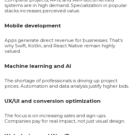
systems are in high demand. Specialization in popular
stacks increases perceived value.
Mobile development
Apps generate direct revenue for businesses. That’s
why Swift, Kotlin, and React Native remain highly
valued.
Machine learning and AI
The shortage of professionals is driving up project
prices. Automation and data analysis justify higher bids.
UX/UI and conversion optimization
The focus is on increasing sales and sign-ups.
Companies pay for real impact, not just visual design.