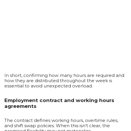
In short, confirming how many hours are required and
how they are distributed throughout the week is
essential to avoid unexpected overload.
Employment contract and working hours
agreements
The contract defines working hours, overtime rules,
and shift swap policies. When this isn’t clear, the
promised flexibility may not materialize.