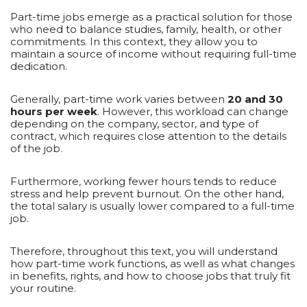
Part-time jobs emerge as a practical solution for those
who need to balance studies, family, health, or other
commitments. In this context, they allow you to
maintain a source of income without requiring full-time
dedication.
Generally, part-time work varies between
20 and 30
hours per week
. However, this workload can change
depending on the company, sector, and type of
contract, which requires close attention to the details
of the job.
Furthermore, working fewer hours tends to reduce
stress and help prevent burnout. On the other hand,
the total salary is usually lower compared to a full-time
job.
Therefore, throughout this text, you will understand
how part-time work functions, as well as what changes
in benefits, rights, and how to choose jobs that truly fit
your routine.