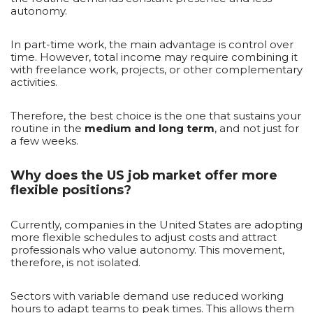
autonomy.
In part-time work, the main advantage is control over
time. However, total income may require combining it
with freelance work, projects, or other complementary
activities.
Therefore, the best choice is the one that sustains your
routine in the
medium and long term
, and not just for
a few weeks.
Why does the US job market offer more
flexible positions?
Currently, companies in the United States are adopting
more flexible schedules to adjust costs and attract
professionals who value autonomy. This movement,
therefore, is not isolated.
Sectors with variable demand use reduced working
hours to adapt teams to peak times. This allows them