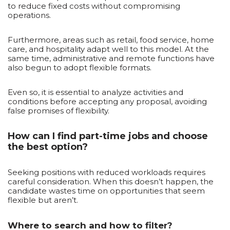
to reduce fixed costs without compromising
operations.
Furthermore, areas such as retail, food service, home
care, and hospitality adapt well to this model. At the
same time, administrative and remote functions have
also begun to adopt flexible formats.
Even so, it is essential to analyze activities and
conditions before accepting any proposal, avoiding
false promises of flexibility.
How can I find part-time jobs and choose
the best option?
Seeking positions with reduced workloads requires
careful consideration. When this doesn’t happen, the
candidate wastes time on opportunities that seem
flexible but aren’t.
Where to search and how to filter?