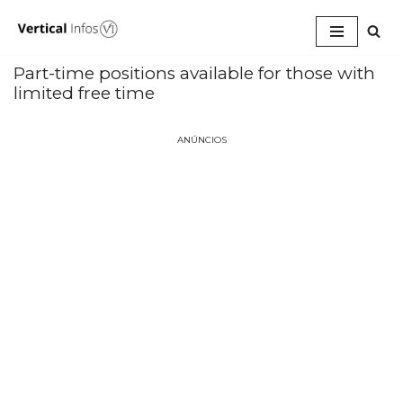
Pular
para
Part-time positions available for those with
o
limited free time
conteúdo
ANÚNCIOS