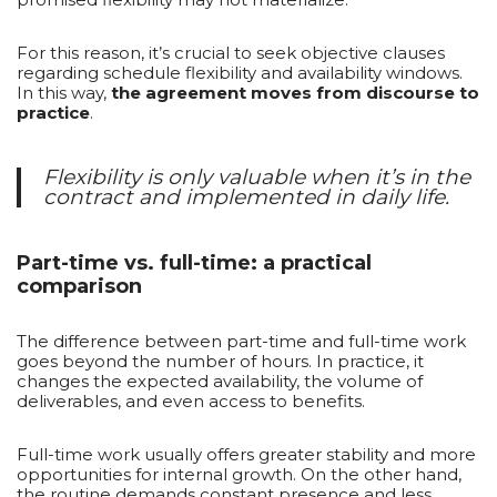
For this reason, it’s crucial to seek objective clauses
regarding schedule flexibility and availability windows.
In this way,
the agreement moves from discourse to
practice
.
Flexibility is only valuable when it’s in the
contract and implemented in daily life.
Part-time vs. full-time: a practical
comparison
The difference between part-time and full-time work
goes beyond the number of hours. In practice, it
changes the expected availability, the volume of
deliverables, and even access to benefits.
Full-time work usually offers greater stability and more
opportunities for internal growth. On the other hand,
the routine demands constant presence and less