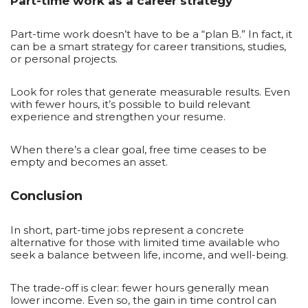
Part-time work as a career strategy
Part-time work doesn’t have to be a “plan B.” In fact, it
can be a smart strategy for career transitions, studies,
or personal projects.
Look for roles that generate measurable results. Even
with fewer hours, it’s possible to build relevant
experience and strengthen your resume.
When there’s a clear goal, free time ceases to be
empty and becomes an asset.
Conclusion
In short, part-time jobs represent a concrete
alternative for those with limited time available who
seek a balance between life, income, and well-being.
The trade-off is clear: fewer hours generally mean
lower income. Even so, the gain in time control can