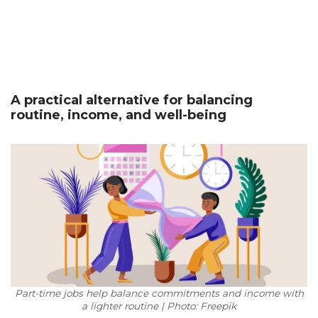
A practical alternative for balancing
routine, income, and well-being
Part-time jobs help balance commitments and income with
a lighter routine | Photo: Freepik