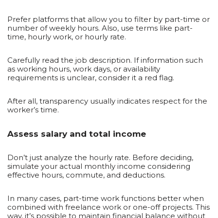
Prefer platforms that allow you to filter by part-time or
number of weekly hours. Also, use terms like part-
time, hourly work, or hourly rate.
Carefully read the job description. If information such
as working hours, work days, or availability
requirements is unclear, consider it a red flag.
After all, transparency usually indicates respect for the
worker’s time.
Assess salary and total income
Don’t just analyze the hourly rate. Before deciding,
simulate your actual monthly income considering
effective hours, commute, and deductions.
In many cases, part-time work functions better when
combined with freelance work or one-off projects. This
way, it’s possible to maintain financial balance without