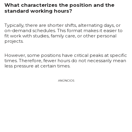
What characterizes the position and the
standard working hours?
Typically, there are shorter shifts, alternating days, or
on-demand schedules. This format makes it easier to
fit work with studies, family care, or other personal
projects.
However, some positions have critical peaks at specific
times. Therefore, fewer hours do not necessarily mean
less pressure at certain times.
ANÚNCIOS