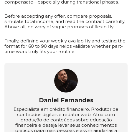
compensate—especially during transitional phases.
Before accepting any offer, compare proposals,
simulate total income, and read the contract carefully.
Above all, be wary of vague promises of flexibility.
Finally, defining your weekly availability and testing the
format for 60 to 90 days helps validate whether part-
time work truly fits your routine.
Daniel Fernandes
Especialista em crédito financeiro. Produtor de
conteúdos digitais e redator web. Atua com
produção de conteúdos sobre educação
financeira e deseja levar seus conhecimentos
práticos para mais pessoas e assim ajudá-las a