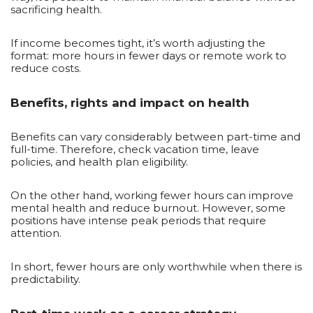
sacrificing health.
If income becomes tight, it’s worth adjusting the
format: more hours in fewer days or remote work to
reduce costs.
Benefits, rights and impact on health
Benefits can vary considerably between part-time and
full-time. Therefore, check vacation time, leave
policies, and health plan eligibility.
On the other hand, working fewer hours can improve
mental health and reduce burnout. However, some
positions have intense peak periods that require
attention.
In short, fewer hours are only worthwhile when there is
predictability.