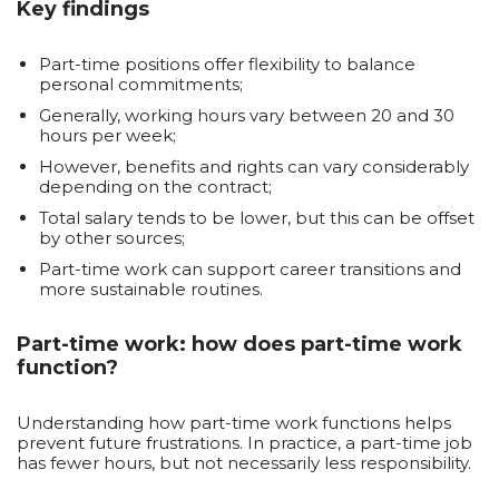
Key findings
Part-time positions offer flexibility to balance
personal commitments;
Generally, working hours vary between 20 and 30
hours per week;
However, benefits and rights can vary considerably
depending on the contract;
Total salary tends to be lower, but this can be offset
by other sources;
Part-time work can support career transitions and
more sustainable routines.
Part-time work: how does part-time work
function?
Understanding how part-time work functions helps
prevent future frustrations. In practice, a part-time job
has fewer hours, but not necessarily less responsibility.